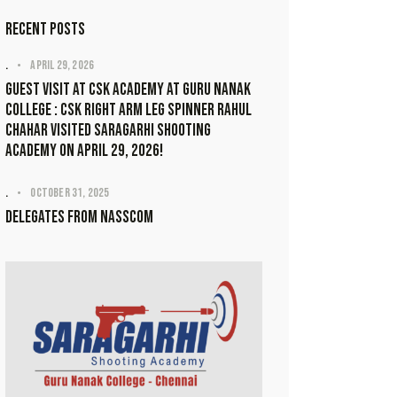
Recent Posts
.
April 29, 2026
Guest visit at CSK academy at Guru Nanak
College : CSK Right Arm Leg Spinner Rahul
Chahar visited Saragarhi Shooting
Academy on April 29, 2026!
.
October 31, 2025
Delegates from NASSCOM