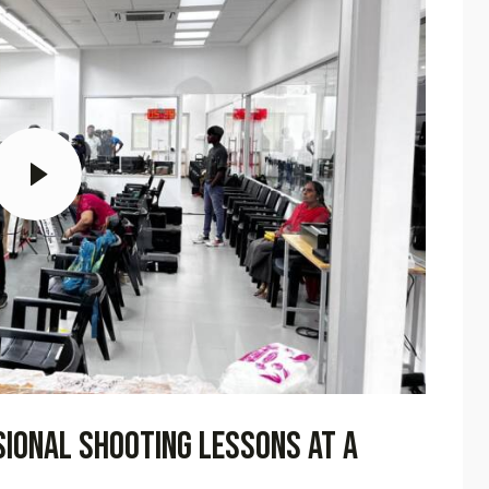
sional shooting lessons at a