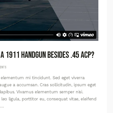
 a 1911 handgun besides .45 ACP?
ents
d elementum mi tincidunt. Sed eget viverra
 augue a accumsan. Cras sollicitudin, ipsum eget
s dapibus. Vivamus elementum semper nisi.
eo ligula, porttitor eu, consequat vitae, eleifend
s…