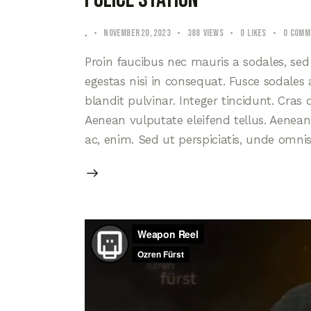
.
November 20, 2023
388
Views
0
Likes
0
Comm
Proin faucibus nec mauris a sodales, se
egestas nisi in consequat. Fusce sodales
blandit pulvinar. Integer tincidunt. Cra
Aenean vulputate eleifend tellus. Aenean l
ac, enim. Sed ut perspiciatis, unde omni