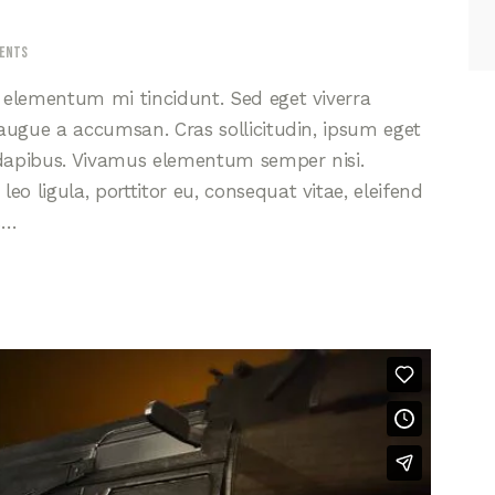
ents
d elementum mi tincidunt. Sed eget viverra
 augue a accumsan. Cras sollicitudin, ipsum eget
s dapibus. Vivamus elementum semper nisi.
eo ligula, porttitor eu, consequat vitae, eleifend
s…