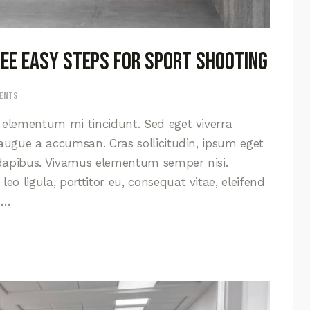
hree easy steps for sport shooting
ents
d elementum mi tincidunt. Sed eget viverra
 augue a accumsan. Cras sollicitudin, ipsum eget
s dapibus. Vivamus elementum semper nisi.
eo ligula, porttitor eu, consequat vitae, eleifend
s…