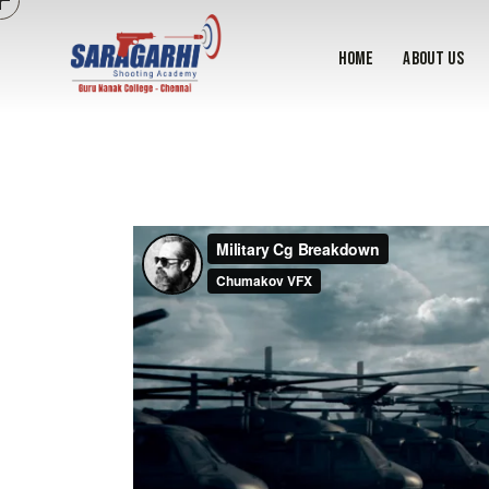
home
About Us