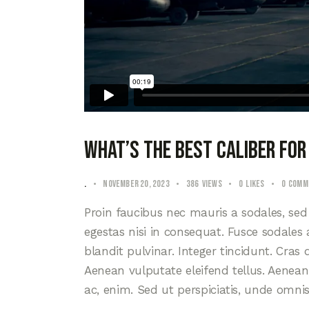
What’s the best caliber for
.
November 20, 2023
386
Views
0
Likes
0
Comm
Proin faucibus nec mauris a sodales, se
egestas nisi in consequat. Fusce sodales
blandit pulvinar. Integer tincidunt. Cra
Aenean vulputate eleifend tellus. Aenean l
ac, enim. Sed ut perspiciatis, unde omni