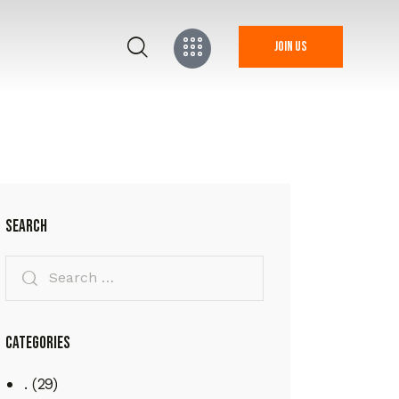
Join us
Search
Categories
.
(29)