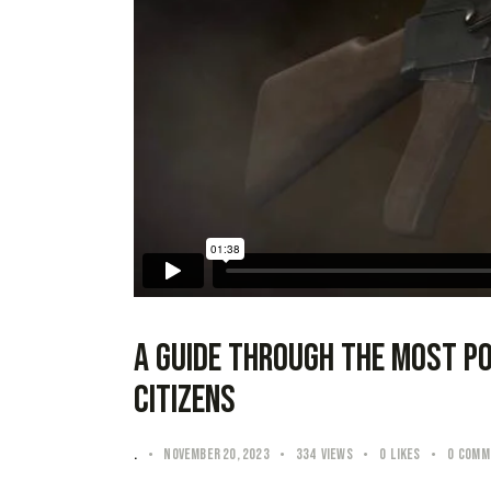
A guide through the most p
citizens
.
November 20, 2023
334
Views
0
Likes
0
Comm