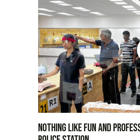
Nothing like fun and profes
police station