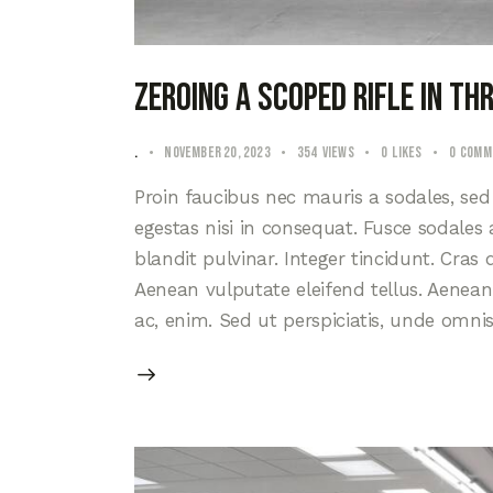
Zeroing a scoped rifle in t
.
November 20, 2023
354
Views
0
Likes
0
Comm
Proin faucibus nec mauris a sodales, se
egestas nisi in consequat. Fusce sodales
blandit pulvinar. Integer tincidunt. Cra
Aenean vulputate eleifend tellus. Aenean l
ac, enim. Sed ut perspiciatis, unde omni