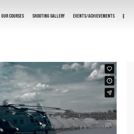
Our courses
Shooting gallery
Events/achievements