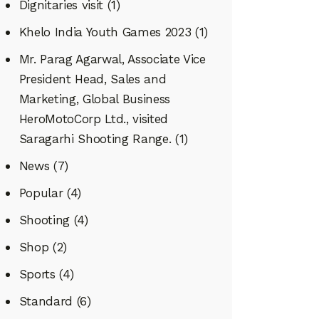
Dignitaries visit
(1)
Khelo India Youth Games 2023
(1)
Mr. Parag Agarwal, Associate Vice
President Head, Sales and
Marketing, Global Business
HeroMotoCorp Ltd., visited
Saragarhi Shooting Range.
(1)
News
(7)
Popular
(4)
Shooting
(4)
Shop
(2)
Sports
(4)
Standard
(6)