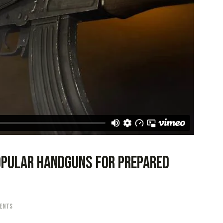
opular handguns for prepared
ents