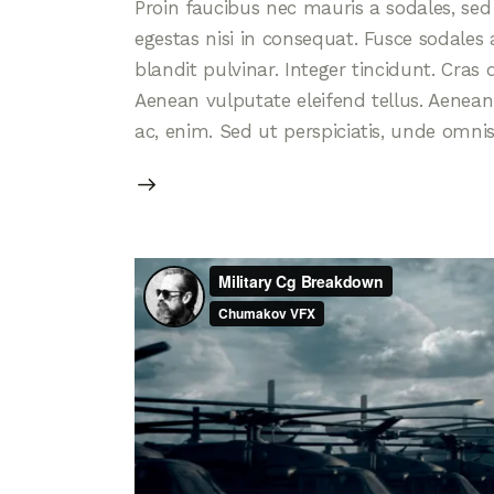
Proin faucibus nec mauris a sodales, se
egestas nisi in consequat. Fusce sodales
blandit pulvinar. Integer tincidunt. Cra
Aenean vulputate eleifend tellus. Aenean l
ac, enim. Sed ut perspiciatis, unde omni