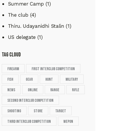
Summer Camp
(1)
The club
(4)
Thiru. Udayanidhi Stalin
(1)
US delegate
(1)
tag cloud
firearm
First Interclub Competition
fish
gear
hunt
military
news
online
range
rifle
second Interclub Competition
shooting
store
target
Third Interclub Competition
wepon