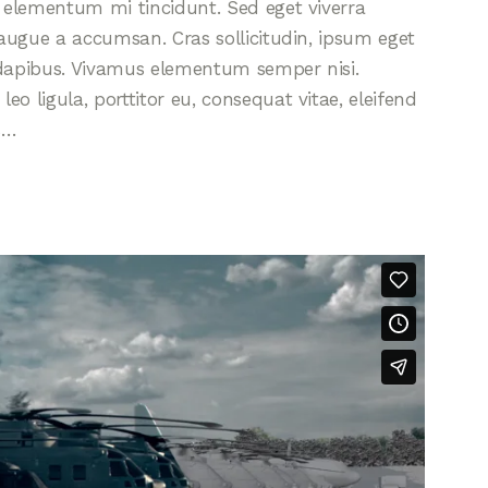
d elementum mi tincidunt. Sed eget viverra
 augue a accumsan. Cras sollicitudin, ipsum eget
s dapibus. Vivamus elementum semper nisi.
eo ligula, porttitor eu, consequat vitae, eleifend
s…