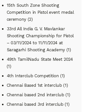
15th South Zone Shooting
Competition in Pistol event medal
ceremony
(2)
33rd All India G. V. Mavlankar
Shooting Championship for Pistol
– 03/11/2024 to 11/11/2024 at
Saragarhi Shooting Academy
(1)
49th TamilNadu State Meet 2024
(1)
4th Interclub Competition
(1)
Chennai Based 1st interclub
(1)
Chennai based 2nd interclub
(1)
Chennai based 3rd interclub
(1)