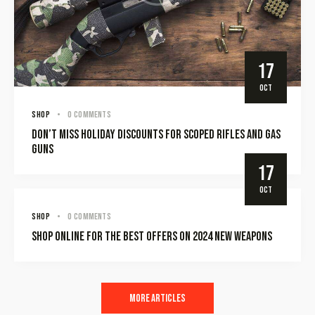
17
OCT
SHOP
0
Comments
Don’t miss holiday discounts for scoped rifles and gas
guns
17
OCT
SHOP
0
Comments
Shop online for the best offers on 2024 new weapons
More Articles