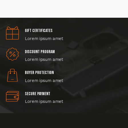
Gift certificates
Lorem ipsum amet
Discount program
Lorem ipsum amet
Buyer protection
Lorem ipsum amet
Secure Payment
Lorem ipsum amet