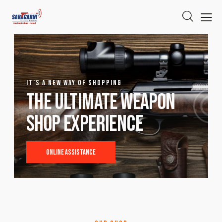
IT’S A NEW WAY OF SHOPPING
The ultimate weapon
shop experience
Online Assistance