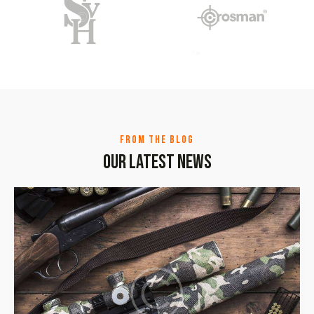
FROM THE BLOG
Our latest news