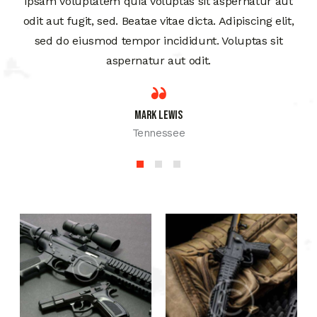
ipsam voluptatem quia voluptas sit aspernatur aut
odit aut fugit, sed. Beatae vitae dicta. Adipiscing elit,
sed do eiusmod tempor incididunt. Voluptas sit
aspernatur aut odit.
Mark Lewis
Tennessee