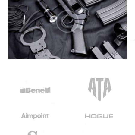
COLLECTIONS
Police classics