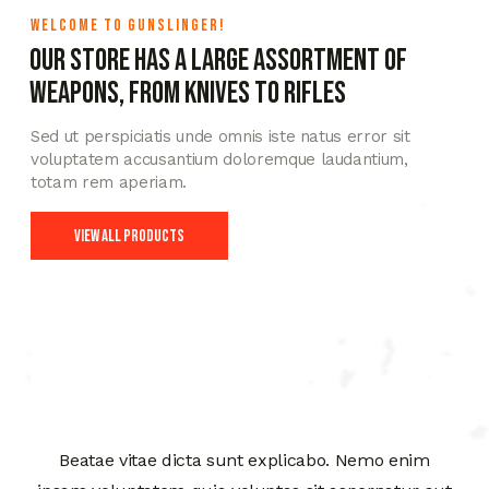
WELCOME TO GUNSLINGER!
Our store has a large assortment of
weapons, from knives to rifles
Sed ut perspiciatis unde omnis iste natus error sit
voluptatem accusantium doloremque laudantium,
totam rem aperiam.
View All Products
Beatae vitae dicta sunt explicabo. Nemo enim