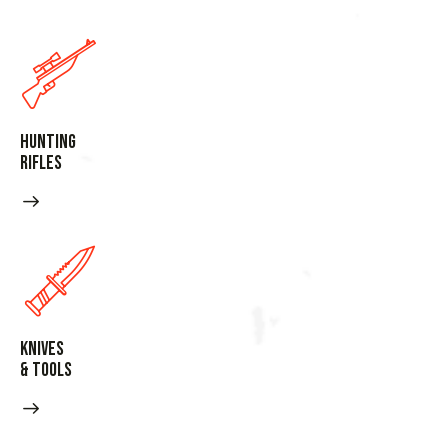
Hunting
Rifles
Knives
& Tools