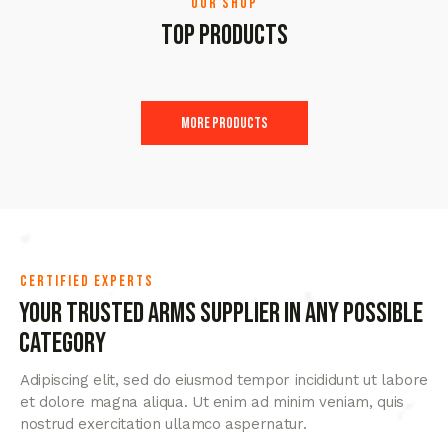
OUR SHOP
Top products
More Products
CERTIFIED EXPERTS
Your trusted arms supplier in any possible
category
Adipiscing elit, sed do eiusmod tempor incididunt ut labore
et dolore magna aliqua. Ut enim ad minim veniam, quis
nostrud exercitation ullamco aspernatur.