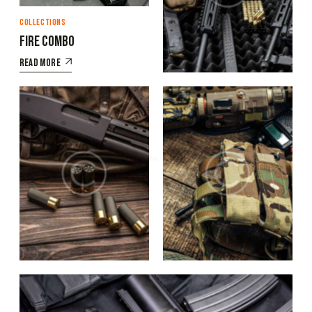
COLLECTIONS
COLLECTIONS
Fire combo
Military classics
Read More
COLLECTIONS
COLLECTIONS
The ammo
Body armor