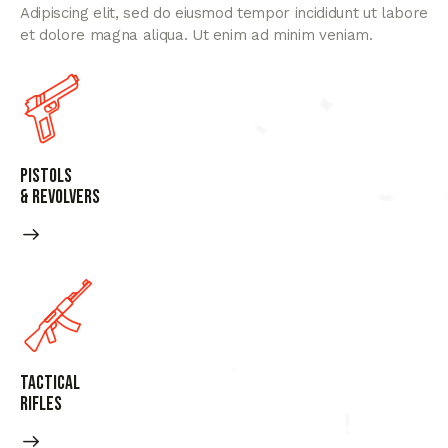
Adipiscing elit, sed do eiusmod tempor incididunt ut labore
et dolore magna aliqua. Ut enim ad minim veniam.
Pistols
& Revolvers
Tactical
Rifles