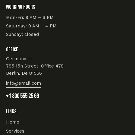
Working hours
Mon-Fri: 9 AM – 6 PM
Saturday: 9 AM – 4 PM
Sunday: closed
Office
Germany —
785 15h Street, Office 478
Berlin, De 81566
info@email.com
+1 800 555 25 69
Links
Home
Services