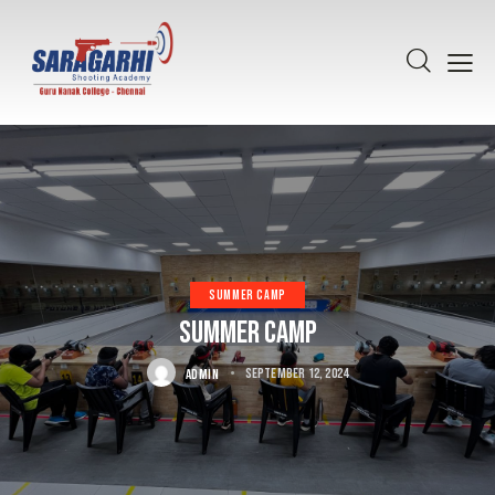
SUMMER CAMP
Summer Camp
ADMIN
September 12, 2024