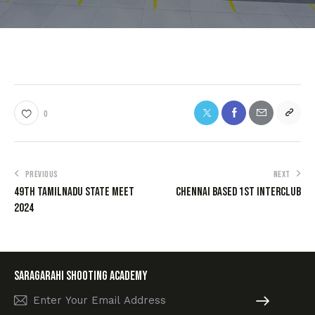
0
PREVIOUS
NEXT
49th TamilNadu State Meet
Chennai Based 1st interclub
2024
SARAGARAHI Shooting academy
Subscribe