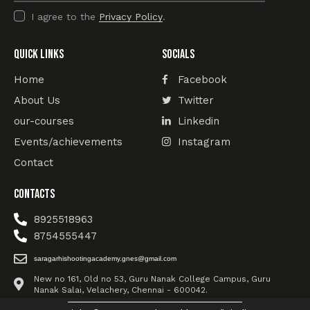
I agree to the
Privacy Policy
.
Quick Links
Socials
Home
Facebook
About Us
Twitter
our-courses
Linkedin
Events/achievements
Instagram
Contact
Contacts
8925518963
8754555447
saragarhishootingacademy.gnes@gmail.com
New no 161, Old no 53, Guru Nanak College Campus, Guru
Nanak Salai, Velachery, Chennai - 600042.