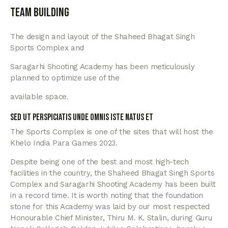
Team building
The design and layout of the Shaheed Bhagat Singh
Sports Complex and
Saragarhi Shooting Academy has been meticulously
planned to optimize use of the
available space.
Sed ut perspiciatis unde omnis iste natus et
The Sports Complex is one of the sites that will host the
Khelo India Para Games 2023.
Despite being one of the best and most high-tech
facilities in the country, the Shaheed Bhagat Singh Sports
Complex and Saragarhi Shooting Academy has been built
in a record time. It is worth noting that the foundation
stone for this Academy was laid by our most respected
Honourable Chief Minister, Thiru M. K. Stalin, during Guru