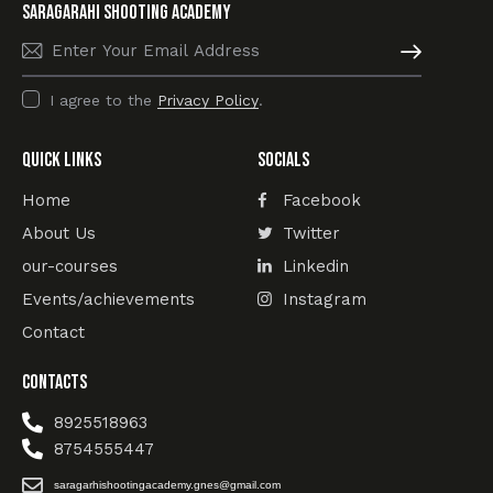
SARAGARAHI Shooting academy
Subscribe
I agree to the
Privacy Policy
.
Quick Links
Socials
Home
Facebook
About Us
Twitter
our-courses
Linkedin
Events/achievements
Instagram
Contact
Contacts
8925518963
8754555447
saragarhishootingacademy.gnes@gmail.com