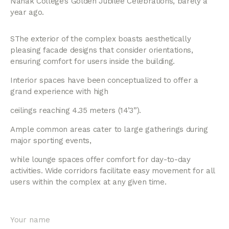
Nanak College’s Golden Jubilee Celebrations, barely a
year ago.
SThe exterior of the complex boasts aesthetically
pleasing facade designs that consider orientations,
ensuring comfort for users inside the building.
Interior spaces have been conceptualized to offer a
grand experience with high
ceilings reaching 4.35 meters (14’3”).
Ample common areas cater to large gatherings during
major sporting events,
while lounge spaces offer comfort for day-to-day
activities. Wide corridors facilitate easy movement for all
users within the complex at any given time.