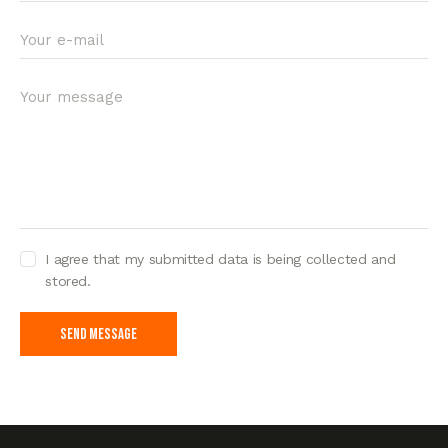
I agree that my submitted data is being collected and
stored.
Send Message