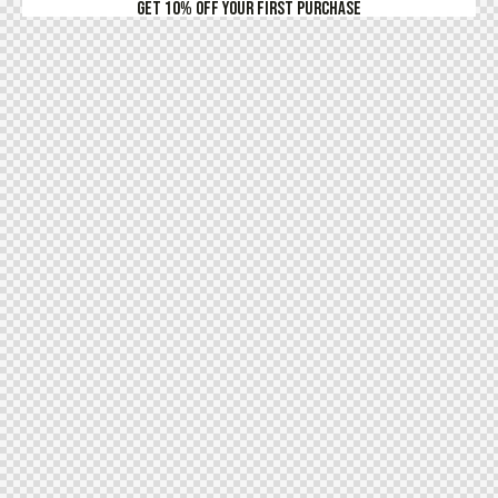
Get 10% Off Your First Purchase