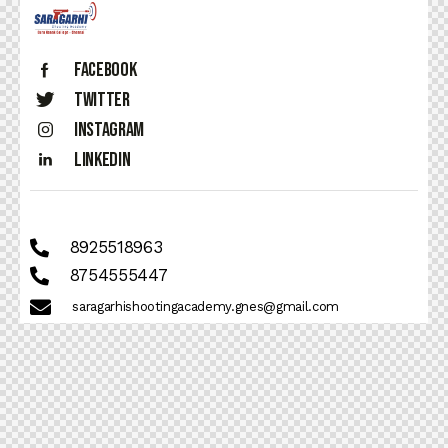
Facebook
Twitter
Instagram
Linkedin
8925518963
8754555447
saragarhishootingacademy.gnes@gmail.com