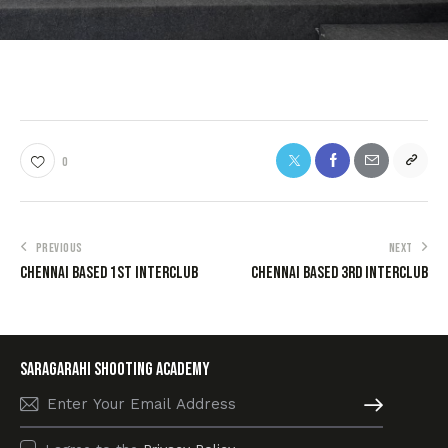
0
PREVIOUS
NEXT
Chennai Based 1st interclub
Chennai based 3rd interclub
SARAGARAHI Shooting academy
Subscribe