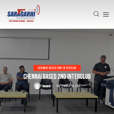
CHENNAI BASED 2ND INTERCLUB
Chennai based 2nd interclub
ADMIN
September 13, 2024