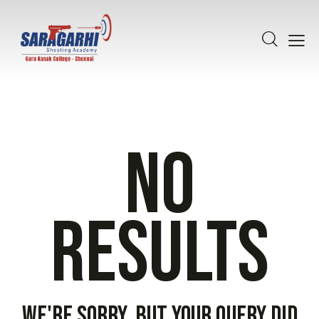
No
results
We're sorry, but your query did