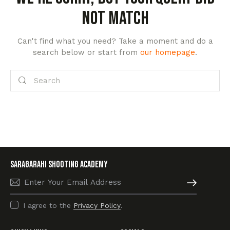
not match
Can't find what you need? Take a moment and do a
search below or start from
our homepage
.
SARAGARAHI Shooting academy
Subscribe
I agree to the
Privacy Policy
.